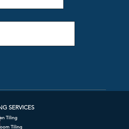
ING S
ERVICES
en Tiling
room Tiling