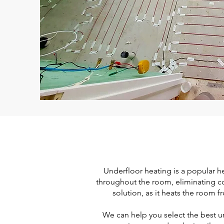
Underfloor heating is a popular he
throughout the room, eliminating col
solution, as it heats the room 
We can help you select the best un