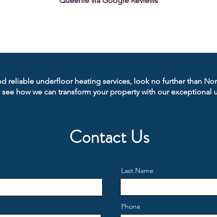
Queenie via Google Reviews
nd reliable underfloor heating services, look no further than No
 see how we can transform your property with our exceptional u
Contact Us
Last Name
Phone