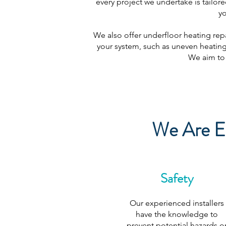
every project we undertake is tailore
yo
We also offer underfloor heating repa
your system, such as uneven heating,
We aim to 
We Are Ex
Safety
Our experienced installers
have the knowledge to
prevent potential hazards o