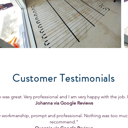
Customer Testimonials
was great. Very professional and I am very happy with the jo
Johanna via Google Reviews
workmanship, prompt and professional. Nothing was too much, 
recommend."