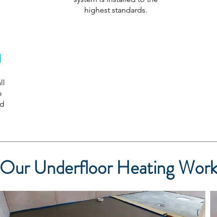
highest standards.
l
ll
e
ed
Our Underfloor Heating Wor