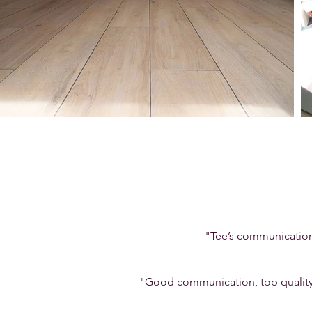
"Tee’s communication 
"Good communication, top quality 