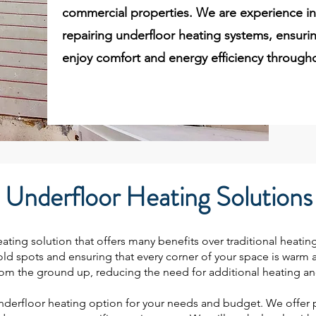
commercial properties. We are experience in 
repairing underfloor heating systems, ensurin
enjoy comfort and energy efficiency througho
Underfloor Heating Solutions
ating solution that offers many benefits over traditional heating
d spots and ensuring that every corner of your space is warm and
from the ground up, reducing the need for additional heating and
derfloor heating option for your needs and budget. We offer p