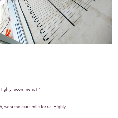
b. Highly recommend!!"
went the extra mile for us. Highly