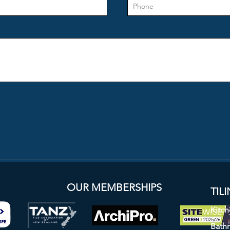
 LTD
OUR MEMBERSHIPS
TIL
Kitch
Bath