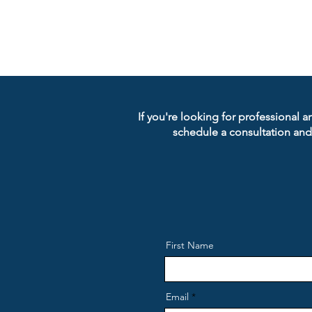
If you're looking for professional a
schedule a consultation and
First Name
Email