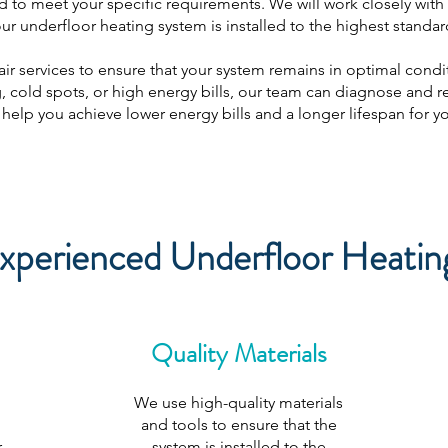
d to meet your specific requirements. We will work closely with y
ur underfloor heating system is installed to the highest standar
ir services to ensure that your system remains in optimal condit
 cold spots, or high energy bills, our team can diagnose and rep
help you achieve lower energy bills and a longer lifespan for y
perienced Underfloor Heating 
Quality Materials
We use high-quality materials
and tools to ensure that the
r
system is installed to the