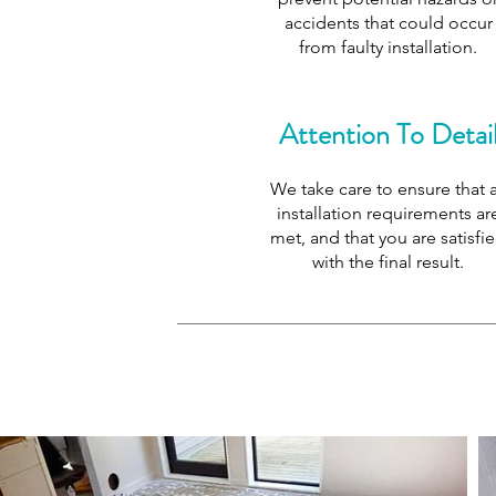
accidents that could occur
from faulty installation.
Attention To Detai
We take care to ensure that a
installation requirements ar
met, and that you are satisfi
with the final result.