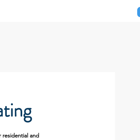
ut Us
Contact Us
ting
 residential and