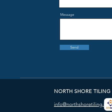
Message
Send
NORTH SHORE TILING
info@northshoretiling.nz