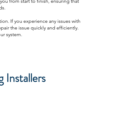
ou from start to finish, ensuring that
ds.
ion. If you experience any issues with
air the issue quickly and efficiently.
our system.
Installers