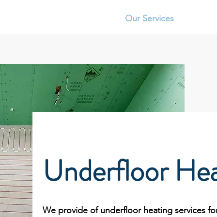
RE TILING
Home
Our Services
Abo
Underfloor Hea
We provide of underfloor heating services for