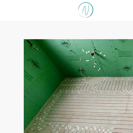
NORTH SHO