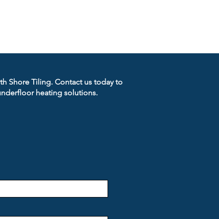
rth Shore Tiling. Contact us today to
nderfloor heating solutions.