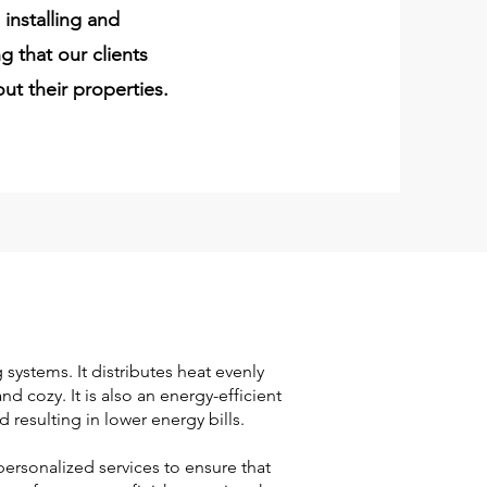
installing and
g that our clients
ut their properties.
 systems. It distributes heat evenly
 cozy. It is also an energy-efficient
 resulting in lower energy bills.
ersonalized services to ensure that